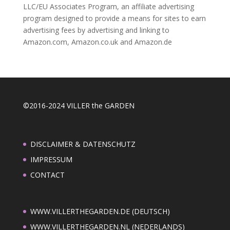
LLC/EU Associates Program, an affiliate advertising
program designed to provide a means for sites to earn
advertising fees by advertising and linking to
Amazon.com, Amazon.co.uk and Amazon.de
©2016-2024 VILLER the GARDEN
DISCLAIMER & DATENSCHUTZ
IMPRESSUM
CONTACT
WWW.VILLERTHEGARDEN.DE (DEUTSCH)
WWW.VILLERTHEGARDEN.NL (NEDERLANDS)