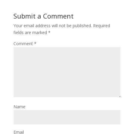
Submit a Comment
Your email address will not be published.
Required
fields are marked
*
Comment
*
Name
Email