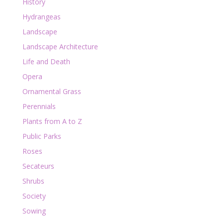
History
Hydrangeas
Landscape
Landscape Architecture
Life and Death
Opera
Ornamental Grass
Perennials
Plants from A to Z
Public Parks
Roses
Secateurs
Shrubs
Society
Sowing