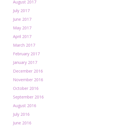
August 2017
July 2017
June 2017
May 2017
April 2017
March 2017
February 2017
January 2017
December 2016
November 2016
October 2016
September 2016
August 2016
July 2016
June 2016