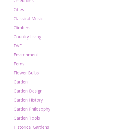
Celebrities
Cities
Classical Music
Climbers
Country Living
DVD
Environment
Ferns
Flower Bulbs
Garden
Garden Design
Garden History
Garden Philosophy
Garden Tools
Historical Gardens