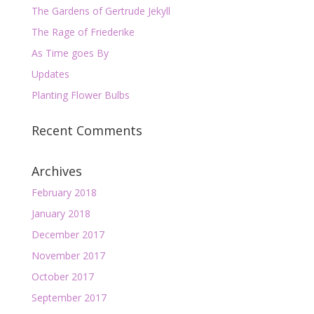
The Gardens of Gertrude Jekyll
The Rage of Friederike
As Time goes By
Updates
Planting Flower Bulbs
Recent Comments
Archives
February 2018
January 2018
December 2017
November 2017
October 2017
September 2017