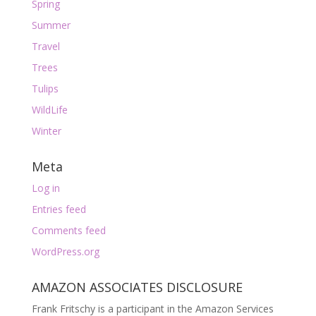
Spring
Summer
Travel
Trees
Tulips
WildLife
Winter
Meta
Log in
Entries feed
Comments feed
WordPress.org
AMAZON ASSOCIATES DISCLOSURE
Frank Fritschy is a participant in the Amazon Services