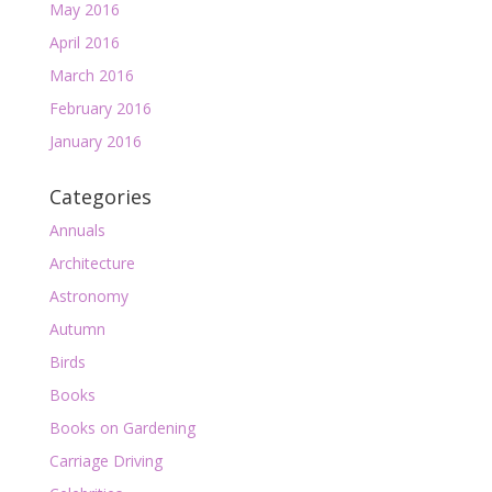
May 2016
April 2016
March 2016
February 2016
January 2016
Categories
Annuals
Architecture
Astronomy
Autumn
Birds
Books
Books on Gardening
Carriage Driving