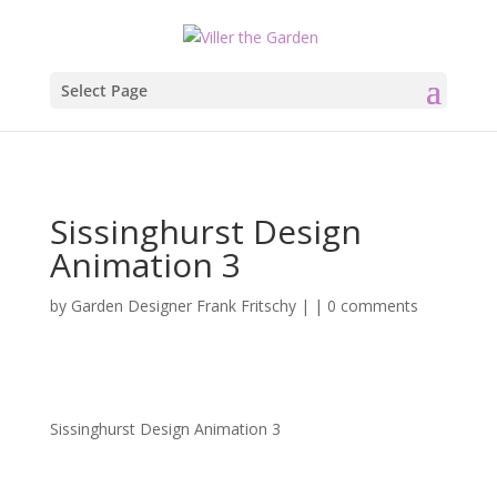
Select Page
Sissinghurst Design
Animation 3
by
Garden Designer Frank Fritschy
|
|
0 comments
Sissinghurst Design Animation 3