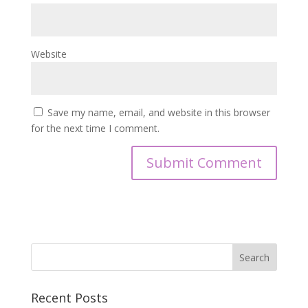
Website
Save my name, email, and website in this browser
for the next time I comment.
Recent Posts