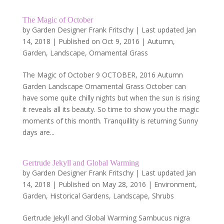
The Magic of October
by
Garden Designer Frank Fritschy
|
Last updated Jan
14, 2018 | Published on Oct 9, 2016
|
Autumn
,
Garden
,
Landscape
,
Ornamental Grass
The Magic of October 9 OCTOBER, 2016 Autumn
Garden Landscape Ornamental Grass October can
have some quite chilly nights but when the sun is rising
it reveals all its beauty. So time to show you the magic
moments of this month. Tranquillity is returning Sunny
days are...
Gertrude Jekyll and Global Warming
by
Garden Designer Frank Fritschy
|
Last updated Jan
14, 2018 | Published on May 28, 2016
|
Environment
,
Garden
,
Historical Gardens
,
Landscape
,
Shrubs
Gertrude Jekyll and Global Warming Sambucus nigra