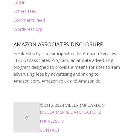
Log in
Entries feed
Comments feed
WordPress.org
AMAZON ASSOCIATES DISCLOSURE
Frank Fritschy is a participant in the Amazon Services
LLC/EU Associates Program, an affiliate advertising
program designed to provide a means for sites to earn
advertising fees by advertising and linking to
Amazon.com, Amazon.co.uk and Amazon.de
©2016-2024 VILLER the GARDEN
DISCLAIMER & DATENSCHUTZ
IMPRESSUM
CONTACT