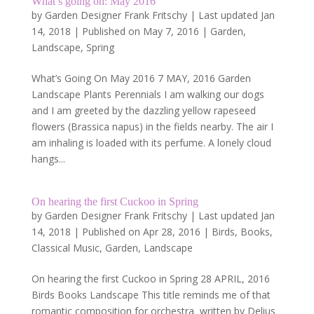
What’s going on: May 2016
by
Garden Designer Frank Fritschy
|
Last updated Jan
14, 2018 | Published on May 7, 2016
|
Garden
,
Landscape
,
Spring
What’s Going On May 2016 7 MAY, 2016 Garden
Landscape Plants Perennials I am walking our dogs
and I am greeted by the dazzling yellow rapeseed
flowers (Brassica napus) in the fields nearby. The air I
am inhaling is loaded with its perfume. A lonely cloud
hangs...
On hearing the first Cuckoo in Spring
by
Garden Designer Frank Fritschy
|
Last updated Jan
14, 2018 | Published on Apr 28, 2016
|
Birds
,
Books
,
Classical Music
,
Garden
,
Landscape
On hearing the first Cuckoo in Spring 28 APRIL, 2016
Birds Books Landscape This title reminds me of that
romantic composition for orchestra written by Delius