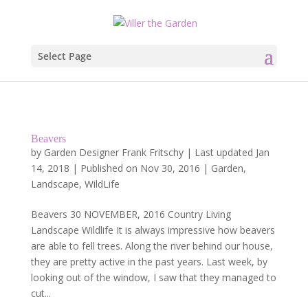
Select Page
Beavers
by
Garden Designer Frank Fritschy
|
Last updated Jan
14, 2018 | Published on Nov 30, 2016
|
Garden
,
Landscape
,
WildLife
Beavers 30 NOVEMBER, 2016 Country Living
Landscape Wildlife It is always impressive how beavers
are able to fell trees. Along the river behind our house,
they are pretty active in the past years. Last week, by
looking out of the window, I saw that they managed to
cut...