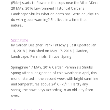
(Elder) starts to flower in the cops near the Viller Mühle
28 MAY, 2016 Environment Historical Gardens
Landscape Shrubs What on earth has Gertrude Jekyll to
do with global warming? She lived in a time that
nature...
Springtime
by
Garden Designer Frank Fritschy
|
Last updated Jan
14, 2018 | Published on May 17, 2016
|
Garden
,
Landscape
,
Perennials
,
Shrubs
,
Spring
Springtime 17 MAY, 2016 Garden Perennials Shrubs
Spring After a long period of cold weather in April, this
month started in the second week with bright sunshine
and temperatures above 24⁰ C (75⁰F). Hardly any
springtime nowadays According to an old lady from
over...