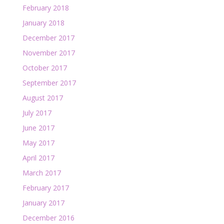
February 2018
January 2018
December 2017
November 2017
October 2017
September 2017
August 2017
July 2017
June 2017
May 2017
April 2017
March 2017
February 2017
January 2017
December 2016