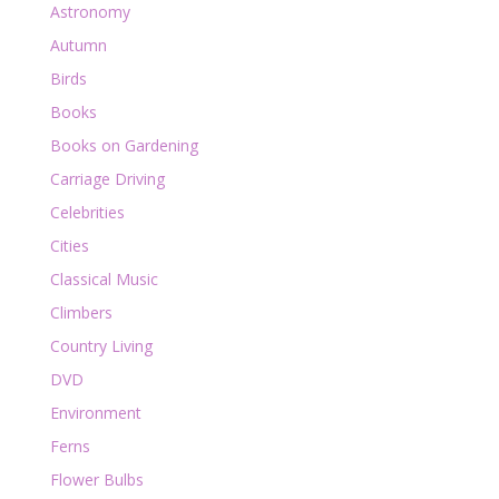
Astronomy
Autumn
Birds
Books
Books on Gardening
Carriage Driving
Celebrities
Cities
Classical Music
Climbers
Country Living
DVD
Environment
Ferns
Flower Bulbs