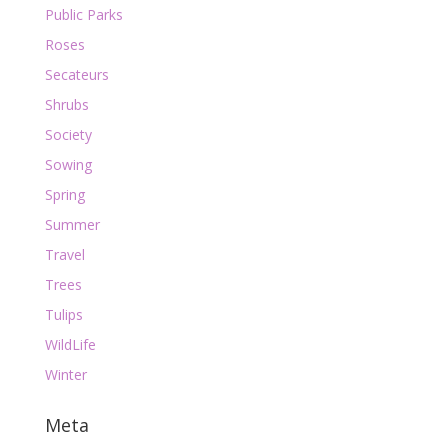
Public Parks
Roses
Secateurs
Shrubs
Society
Sowing
Spring
Summer
Travel
Trees
Tulips
WildLife
Winter
Meta