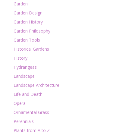
Garden
Garden Design
Garden History
Garden Philosophy
Garden Tools
Historical Gardens
History
Hydrangeas
Landscape
Landscape Architecture
Life and Death
Opera
Ornamental Grass
Perennials
Plants from A to Z