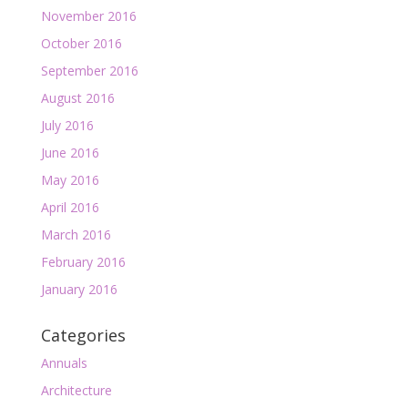
November 2016
October 2016
September 2016
August 2016
July 2016
June 2016
May 2016
April 2016
March 2016
February 2016
January 2016
Categories
Annuals
Architecture