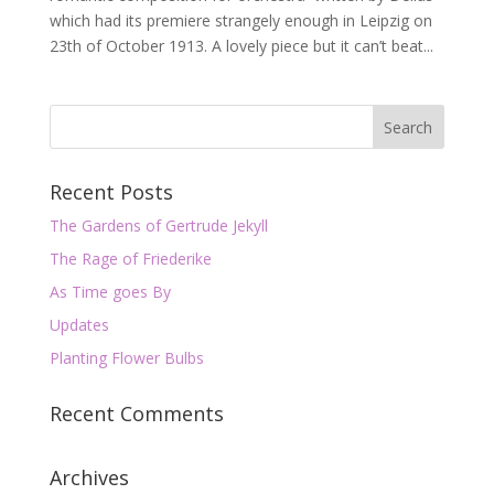
which had its premiere strangely enough in Leipzig on
23th of October 1913. A lovely piece but it can’t beat...
Recent Posts
The Gardens of Gertrude Jekyll
The Rage of Friederike
As Time goes By
Updates
Planting Flower Bulbs
Recent Comments
Archives