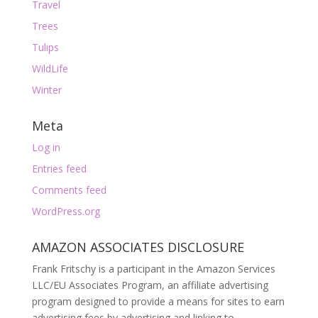
Travel
Trees
Tulips
WildLife
Winter
Meta
Log in
Entries feed
Comments feed
WordPress.org
AMAZON ASSOCIATES DISCLOSURE
Frank Fritschy is a participant in the Amazon Services
LLC/EU Associates Program, an affiliate advertising
program designed to provide a means for sites to earn
advertising fees by advertising and linking to