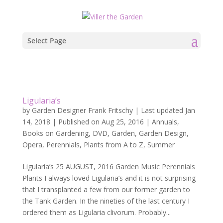
Select Page
Ligularia’s
by
Garden Designer Frank Fritschy
|
Last updated Jan
14, 2018 | Published on Aug 25, 2016
|
Annuals
,
Books on Gardening
,
DVD
,
Garden
,
Garden Design
,
Opera
,
Perennials
,
Plants from A to Z
,
Summer
Ligularia’s 25 AUGUST, 2016 Garden Music Perennials
Plants I always loved Ligularia’s and it is not surprising
that I transplanted a few from our former garden to
the Tank Garden. In the nineties of the last century I
ordered them as Ligularia clivorum. Probably...