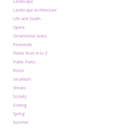
Landscape
Landscape Architecture
Life and Death
Opera
Ornamental Grass
Perennials
Plants from A to Z
Public Parks
Roses
Secateurs
Shrubs
Society
Sowing
Spring
Summer