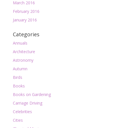
March 2016
February 2016
January 2016
Categories
Annuals
Architecture
Astronomy
Autumn
Birds
Books
Books on Gardening
Carriage Driving
Celebrities
Cities