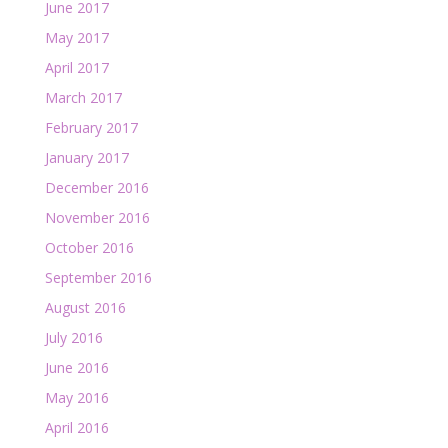
June 2017
May 2017
April 2017
March 2017
February 2017
January 2017
December 2016
November 2016
October 2016
September 2016
August 2016
July 2016
June 2016
May 2016
April 2016