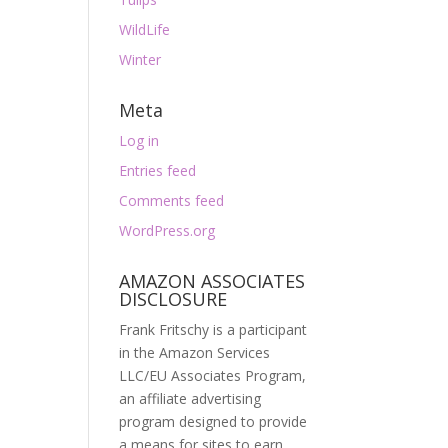
WildLife
Winter
Meta
Log in
Entries feed
Comments feed
WordPress.org
AMAZON ASSOCIATES
DISCLOSURE
Frank Fritschy is a participant
in the Amazon Services
LLC/EU Associates Program,
an affiliate advertising
program designed to provide
a means for sites to earn