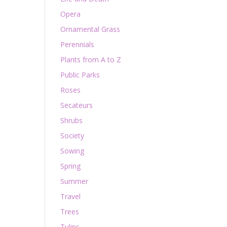
Opera
Ornamental Grass
Perennials
Plants from A to Z
Public Parks
Roses
Secateurs
Shrubs
Society
Sowing
Spring
Summer
Travel
Trees
Tulips