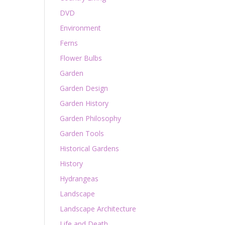
DVD
Environment
Ferns
Flower Bulbs
Garden
Garden Design
Garden History
Garden Philosophy
Garden Tools
Historical Gardens
History
Hydrangeas
Landscape
Landscape Architecture
Life and Death