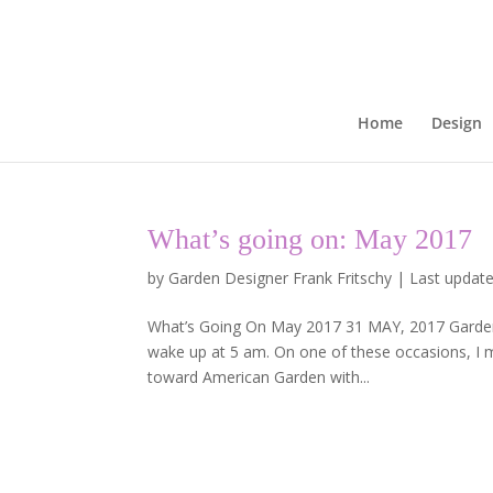
Home
Design
What’s going on: May 2017
by
Garden Designer Frank Fritschy
|
Last update
What’s Going On May 2017 31 MAY, 2017 Garden P
wake up at 5 am. On one of these occasions, I m
toward American Garden with...