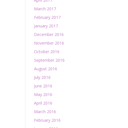
April 2017
March 2017
February 2017
January 2017
December 2016
November 2016
October 2016
September 2016
August 2016
July 2016
June 2016
May 2016
April 2016
March 2016
February 2016