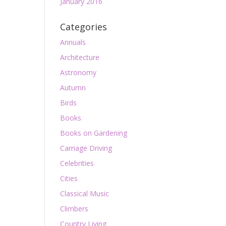
January 2016
Categories
Annuals
Architecture
Astronomy
Autumn
Birds
Books
Books on Gardening
Carriage Driving
Celebrities
Cities
Classical Music
Climbers
Country Living