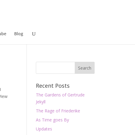
ube
Blog
Recent Posts
I
The Gardens of Gertrude
View
Jekyll
The Rage of Friederike
As Time goes By
Updates