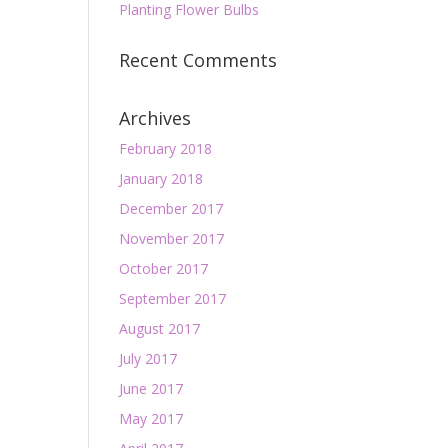
Planting Flower Bulbs
Recent Comments
Archives
February 2018
January 2018
December 2017
November 2017
October 2017
September 2017
August 2017
July 2017
June 2017
May 2017