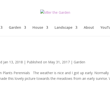
Garden
House
Landscape
About
YouT
d Jan 13, 2018 | Published on May 31, 2017
|
Garden
lants Perennials The weather is nice and I got up early. Normally 
ade this lovely picture towards the meadows from an early sunrise. 