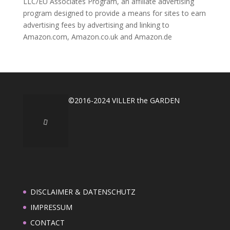
LLC/EU Associates Program, an affiliate advertising
program designed to provide a means for sites to earn
advertising fees by advertising and linking to
Amazon.com, Amazon.co.uk and Amazon.de
©2016-2024 VILLER the GARDEN
DISCLAIMER & DATENSCHUTZ
IMPRESSUM
CONTACT