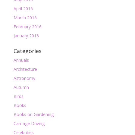
April 2016
March 2016
February 2016
January 2016
Categories
Annuals
Architecture
Astronomy
Autumn
Birds
Books
Books on Gardening
Carriage Driving
Celebrities