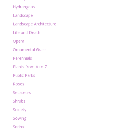
Hydrangeas
Landscape
Landscape Architecture
Life and Death
Opera
Ornamental Grass
Perennials
Plants from A to Z
Public Parks
Roses
Secateurs
Shrubs
Society
Sowing
Spring