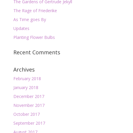
The Gardens of Gertrude Jekyll
The Rage of Friederike
As Time goes By
Updates
Planting Flower Bulbs
Recent Comments
Archives
February 2018
January 2018
December 2017
November 2017
October 2017
September 2017
August 2017