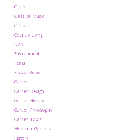
Cities
Classical Music
Climbers
Country Living
DVD
Environment
Ferns
Flower Bulbs
Garden
Garden Design
Garden History
Garden Philosophy
Garden Tools
Historical Gardens
History