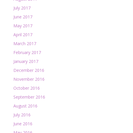
July 2017
June 2017
May 2017
April 2017
March 2017
February 2017
January 2017
December 2016
November 2016
October 2016
September 2016
August 2016
July 2016
June 2016
May 2016