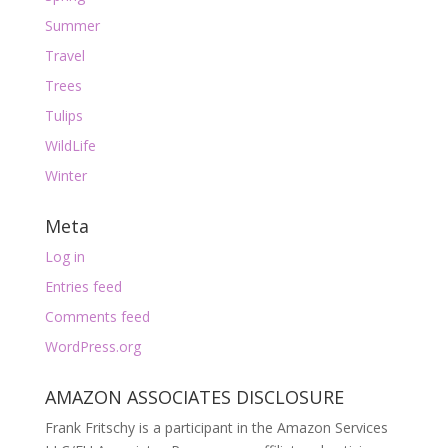
Summer
Travel
Trees
Tulips
WildLife
Winter
Meta
Log in
Entries feed
Comments feed
WordPress.org
AMAZON ASSOCIATES DISCLOSURE
Frank Fritschy is a participant in the Amazon Services