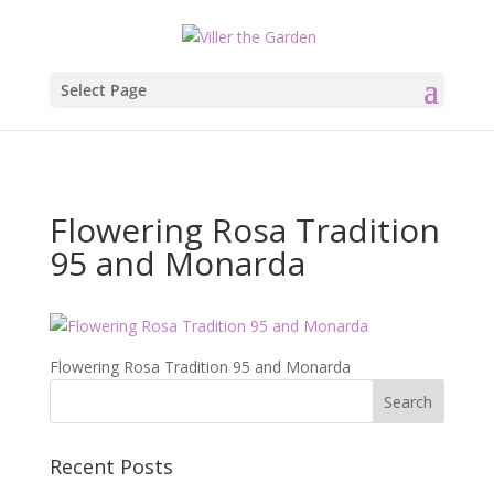
Select Page
Flowering Rosa Tradition
95 and Monarda
Flowering Rosa Tradition 95 and Monarda
Recent Posts