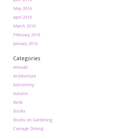
May 2016
April 2016
March 2016
February 2016
January 2016
Categories
Annuals
Architecture
Astronomy
Autumn
Birds
Books
Books on Gardening
Carriage Driving