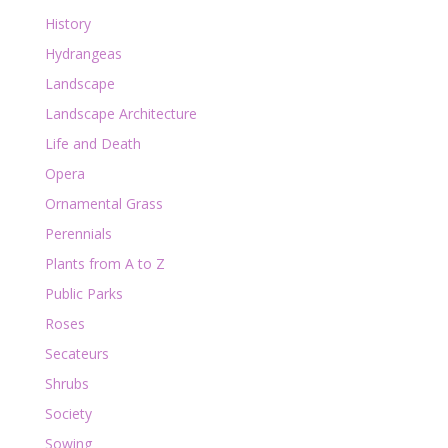
History
Hydrangeas
Landscape
Landscape Architecture
Life and Death
Opera
Ornamental Grass
Perennials
Plants from A to Z
Public Parks
Roses
Secateurs
Shrubs
Society
Sowing