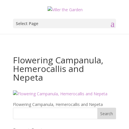
Select Page
Flowering Campanula,
Hemerocallis and
Nepeta
Flowering Campanula, Hemerocallis and Nepeta