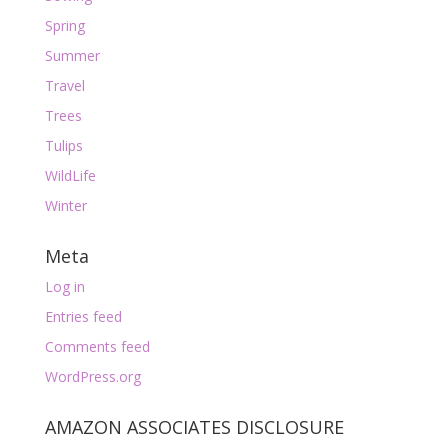
Spring
Summer
Travel
Trees
Tulips
WildLife
Winter
Meta
Log in
Entries feed
Comments feed
WordPress.org
AMAZON ASSOCIATES DISCLOSURE