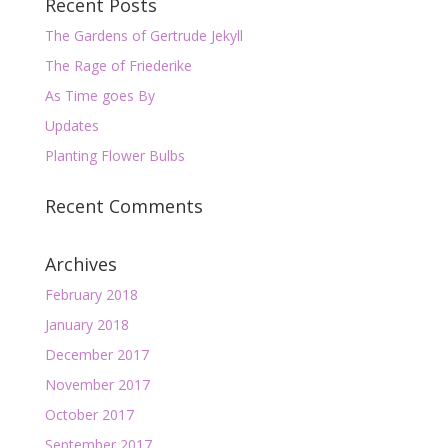
Recent Posts
The Gardens of Gertrude Jekyll
The Rage of Friederike
As Time goes By
Updates
Planting Flower Bulbs
Recent Comments
Archives
February 2018
January 2018
December 2017
November 2017
October 2017
September 2017