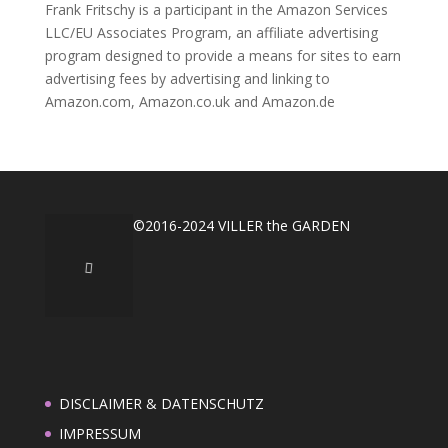
Frank Fritschy is a participant in the Amazon Services
LLC/EU Associates Program, an affiliate advertising
program designed to provide a means for sites to earn
advertising fees by advertising and linking to
Amazon.com, Amazon.co.uk and Amazon.de
©2016-2024 VILLER the GARDEN
DISCLAIMER & DATENSCHUTZ
IMPRESSUM