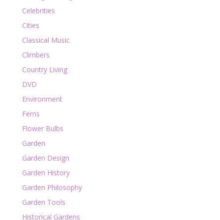
Celebrities
Cities
Classical Music
Climbers
Country Living
DVD
Environment
Ferns
Flower Bulbs
Garden
Garden Design
Garden History
Garden Philosophy
Garden Tools
Historical Gardens