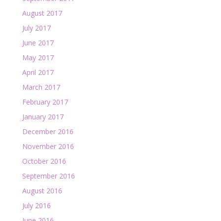
August 2017
July 2017
June 2017
May 2017
April 2017
March 2017
February 2017
January 2017
December 2016
November 2016
October 2016
September 2016
August 2016
July 2016
June 2016