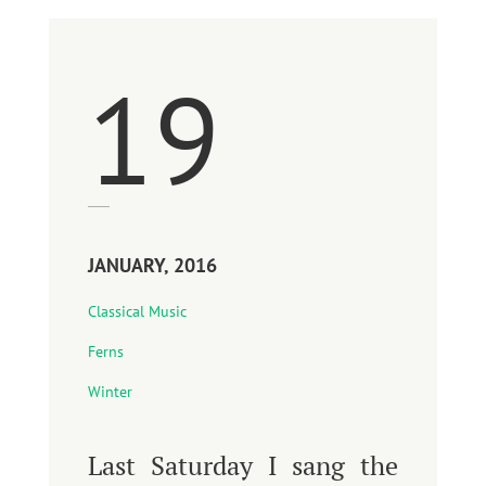
19
JANUARY, 2016
Classical Music
Ferns
Winter
Last Saturday I sang the