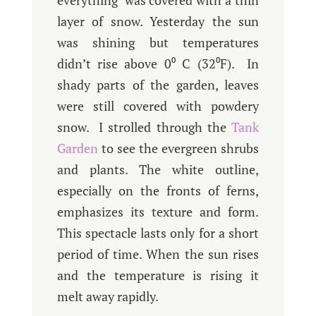
everything was covered with a thin
layer of snow. Yesterday the sun
was shining but temperatures
didn’t rise above 0⁰ C (32⁰F). In
shady parts of the garden, leaves
were still covered with powdery
snow. I strolled through the
Tank
Garden
to see the evergreen shrubs
and plants. The white outline,
especially on the fronts of ferns,
emphasizes its texture and form.
This spectacle lasts only for a short
period of time. When the sun rises
and the temperature is rising it
melt away rapidly.