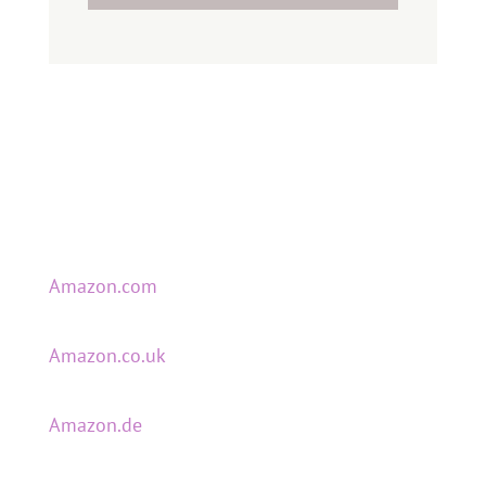
Amazon.com
Amazon.co.uk
Amazon.de