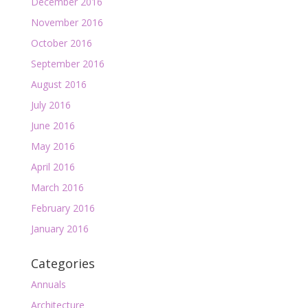
December 2016
November 2016
October 2016
September 2016
August 2016
July 2016
June 2016
May 2016
April 2016
March 2016
February 2016
January 2016
Categories
Annuals
Architecture