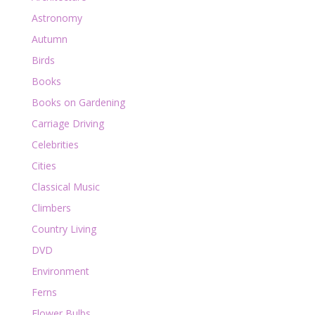
Astronomy
Autumn
Birds
Books
Books on Gardening
Carriage Driving
Celebrities
Cities
Classical Music
Climbers
Country Living
DVD
Environment
Ferns
Flower Bulbs