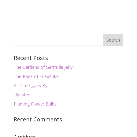
Recent Posts
The Gardens of Gertrude Jekyll
The Rage of Friederike
As Time goes By
Updates
Planting Flower Bulbs
Recent Comments