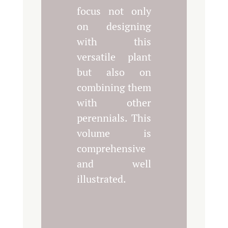
focus not only
on designing
with this
versatile plant
but also on
combining them
with other
perennials. This
volume is
comprehensive
and well
illustrated.