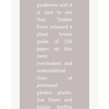
gardeners and it
is nice to see
that Timber
Press released a
plant lovers
guide of 256
pages on this
most
overlooked and
underutilized
class of
perennial
garden plants.
Sue Olsen and
Richie Steffen