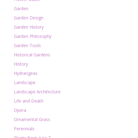
Garden
Garden Design
Garden History
Garden Philosophy
Garden Tools
Historical Gardens
History
Hydrangeas
Landscape
Landscape Architecture
Life and Death
Opera
Ornamental Grass
Perennials
Plants from A to Z