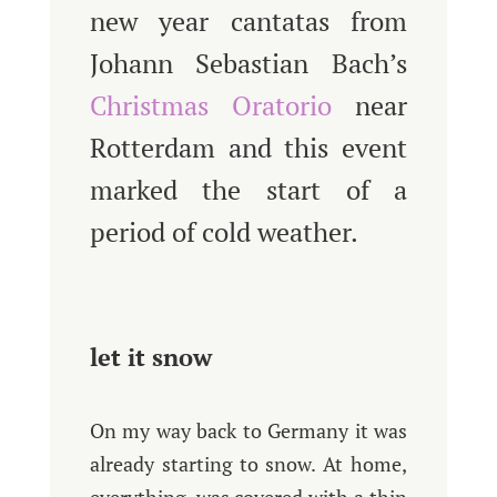
new year cantatas from
Johann Sebastian Bach’s
Christmas Oratorio
near
Rotterdam and this event
marked the start of a
period of cold weather.
let it snow
On my way back to Germany it was
already starting to snow. At home,