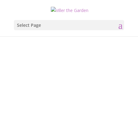
Select Page
Let it Snow,
Let it Snow,
Let it Snow.