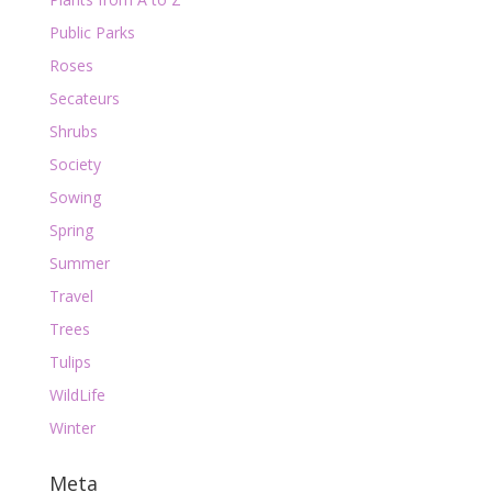
Public Parks
Roses
Secateurs
Shrubs
Society
Sowing
Spring
Summer
Travel
Trees
Tulips
WildLife
Winter
Meta