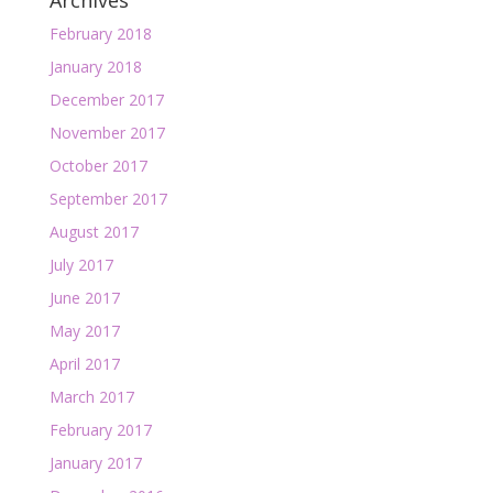
Archives
February 2018
January 2018
December 2017
November 2017
October 2017
September 2017
August 2017
July 2017
June 2017
May 2017
April 2017
March 2017
February 2017
January 2017