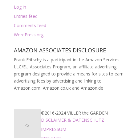
Log in
Entries feed
Comments feed
WordPress.org
AMAZON ASSOCIATES DISCLOSURE
Frank Fritschy is a participant in the Amazon Services
LLC/EU Associates Program, an affiliate advertising
program designed to provide a means for sites to earn
advertising fees by advertising and linking to
Amazon.com, Amazon.co.uk and Amazon.de
©2016-2024 VILLER the GARDEN
DISCLAIMER & DATENSCHUTZ
IMPRESSUM