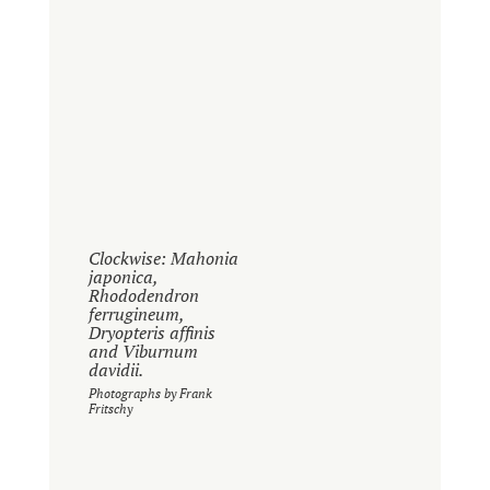
Clockwise: Mahonia
japonica,
Rhododendron
ferrugineum,
Dryopteris affinis
and Viburnum
davidii.
Photographs by Frank
Fritschy