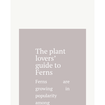
The plant
lovers’
guide to
Ferns
Ferns are
growing in
popularity
among