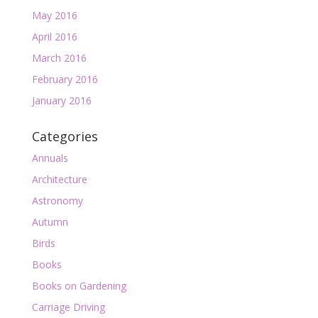
May 2016
April 2016
March 2016
February 2016
January 2016
Categories
Annuals
Architecture
Astronomy
Autumn
Birds
Books
Books on Gardening
Carriage Driving