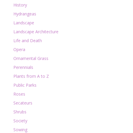
History
Hydrangeas
Landscape
Landscape Architecture
Life and Death
Opera
Ornamental Grass
Perennials
Plants from A to Z
Public Parks
Roses
Secateurs
Shrubs
Society
Sowing