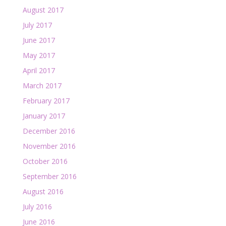
August 2017
July 2017
June 2017
May 2017
April 2017
March 2017
February 2017
January 2017
December 2016
November 2016
October 2016
September 2016
August 2016
July 2016
June 2016