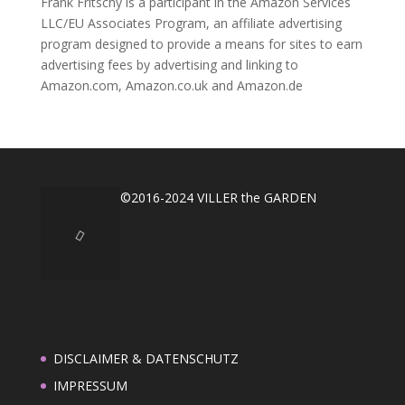
Frank Fritschy is a participant in the Amazon Services
LLC/EU Associates Program, an affiliate advertising
program designed to provide a means for sites to earn
advertising fees by advertising and linking to
Amazon.com, Amazon.co.uk and Amazon.de
©2016-2024 VILLER the GARDEN
DISCLAIMER & DATENSCHUTZ
IMPRESSUM