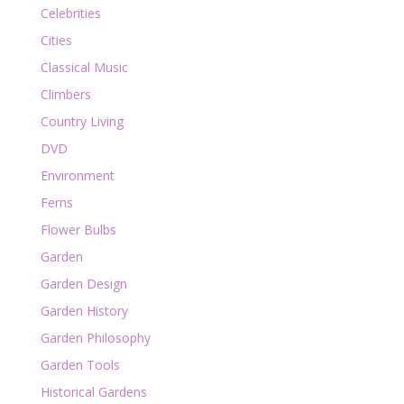
Celebrities
Cities
Classical Music
Climbers
Country Living
DVD
Environment
Ferns
Flower Bulbs
Garden
Garden Design
Garden History
Garden Philosophy
Garden Tools
Historical Gardens