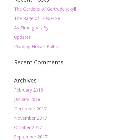
The Gardens of Gertrude Jekyll
The Rage of Friederike
As Time goes By
Updates
Planting Flower Bulbs
Recent Comments
Archives
February 2018
January 2018
December 2017
November 2017
October 2017
September 2017