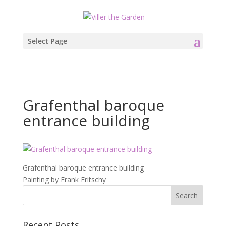
Select Page
Grafenthal baroque
entrance building
Grafenthal baroque entrance building
Painting by Frank Fritschy
Recent Posts