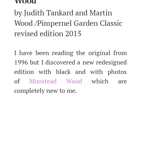
Wood
by Judith Tankard and Martin
Wood /Pimpernel Garden Classic
revised edition 2015
I have been reading the original from
1996 but I discovered a new redesigned
edition with black and with photos
of
Munstead Wood
which are
completely new to me.