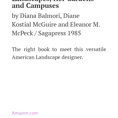
and Campuses
by Diana Balmori, Diane
Kostial McGuire and Eleanor M.
McPeck / Sagapress 1985
The right book to meet this versatile
American Landscape designer.
Amazon.com